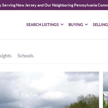
y Serving New Jersey and Our Neighboring Pennsylvania Comm
SEARCH LISTINGS
BUYING
SELLIN