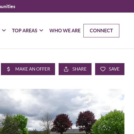
unities
G
TOP AREAS
WHO WE ARE
CONNECT