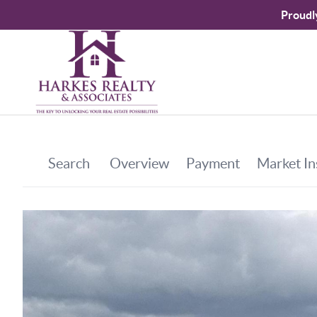
Proudl