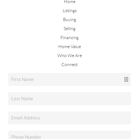
Home
Listings
Buying
Selling
Financing
Home Value
Who We Are
Connect