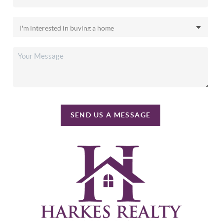
SEND US A MESSAGE