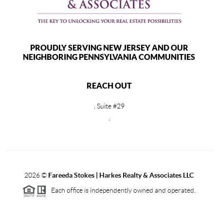
PROUDLY SERVING NEW JERSEY AND OUR
NEIGHBORING PENNSYLVANIA COMMUNITIES
REACH OUT
, Suite #29
,
2026
©
Fareeda Stokes | Harkes Realty & Associates LLC
Each office is independently owned and operated.