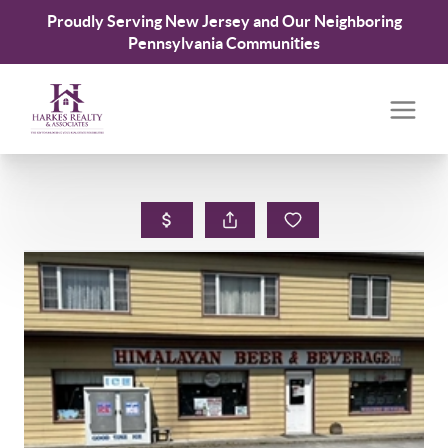
Proudly Serving New Jersey and Our Neighboring
Pennsylvania Communities