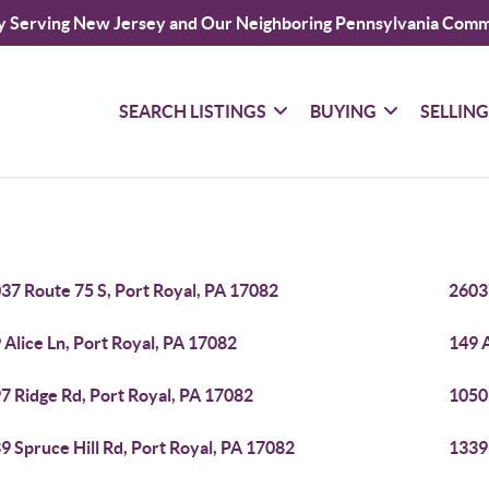
y Serving New Jersey and Our Neighboring Pennsylvania Comm
SEARCH LISTINGS
BUYING
SELLIN
37 Route 75 S, Port Royal, PA 17082
2603
 Alice Ln, Port Royal, PA 17082
149 A
7 Ridge Rd, Port Royal, PA 17082
1050
9 Spruce Hill Rd, Port Royal, PA 17082
1339 