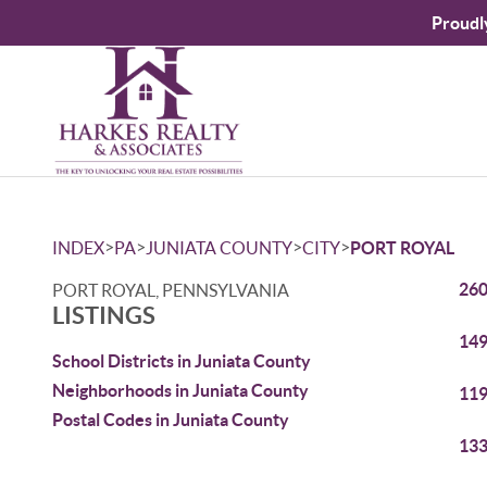
Proudl
>
>
>
>
INDEX
PA
JUNIATA COUNTY
CITY
PORT ROYAL
260
PORT ROYAL, PENNSYLVANIA
LISTINGS
149
School Districts in Juniata County
Neighborhoods in Juniata County
119
Postal Codes in Juniata County
133