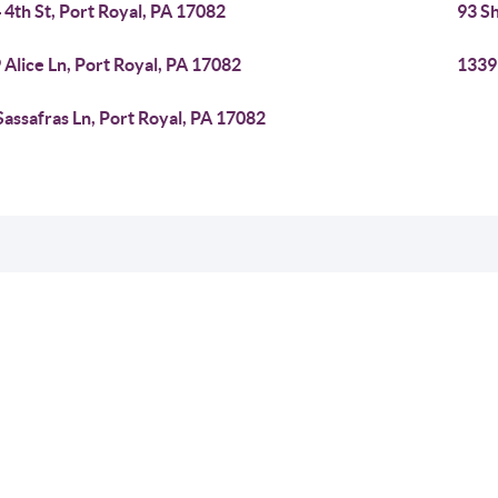
 4th St, Port Royal, PA 17082
93 Sh
 Alice Ln, Port Royal, PA 17082
1339 
Sassafras Ln, Port Royal, PA 17082