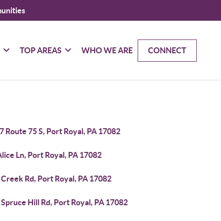
unities
G
TOP AREAS
WHO WE ARE
CONNECT
7 Route 75 S, Port Royal, PA 17082
lice Ln, Port Royal, PA 17082
 Creek Rd, Port Royal, PA 17082
Spruce Hill Rd, Port Royal, PA 17082