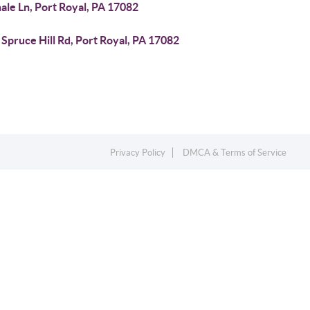
ale Ln, Port Royal, PA 17082
Spruce Hill Rd, Port Royal, PA 17082
Privacy Policy
DMCA & Terms of Service