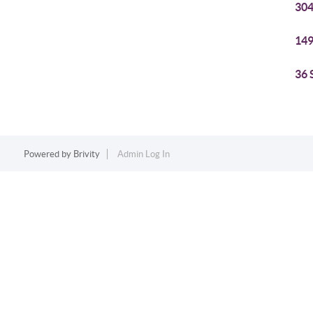
304
149
36 
Powered by
Brivity
Admin Log In