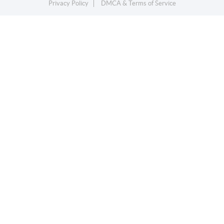
Privacy Policy
DMCA & Terms of Service