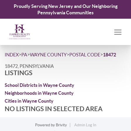
Proudly Serving New Jersey and Our Neighboring
Pennsylvania Communities
>
>
>
>
INDEX
PA
WAYNE COUNTY
POSTAL CODE
18472
18472, PENNSYLVANIA
LISTINGS
School Districts in Wayne County
Neighborhoods in Wayne County
Cities in Wayne County
NO LISTINGS IN SELECTED AREA
Powered by
Brivity
Admin Log In