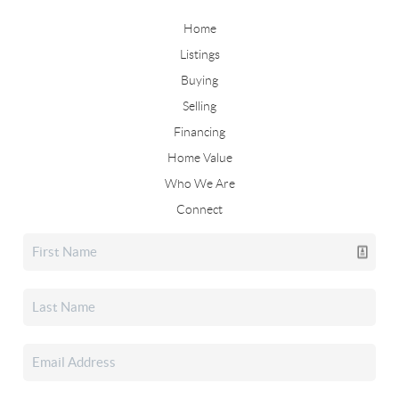
Home
Listings
Buying
Selling
Financing
Home Value
Who We Are
Connect