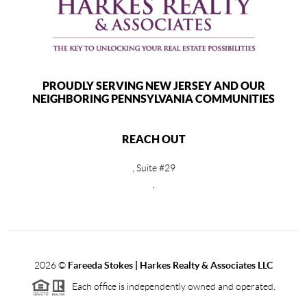
PROUDLY SERVING NEW JERSEY AND OUR
NEIGHBORING PENNSYLVANIA COMMUNITIES
REACH OUT
, Suite #29
,
2026
©
Fareeda Stokes | Harkes Realty & Associates LLC
Each office is independently owned and operated.