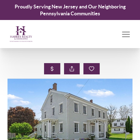
Proudly Serving New Jersey and Our Neighboring
Pennsylvania Communities