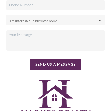
SEND US A MESSAGE