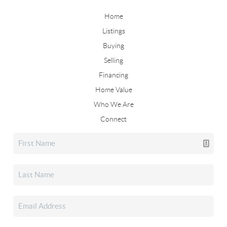
Home
Listings
Buying
Selling
Financing
Home Value
Who We Are
Connect