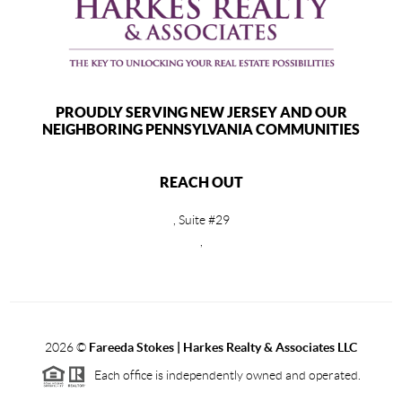
PROUDLY SERVING NEW JERSEY AND OUR
NEIGHBORING PENNSYLVANIA COMMUNITIES
REACH OUT
, Suite #29
,
2026
©
Fareeda Stokes | Harkes Realty & Associates LLC
Each office is independently owned and operated.