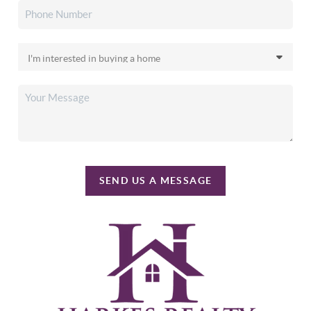
SEND US A MESSAGE