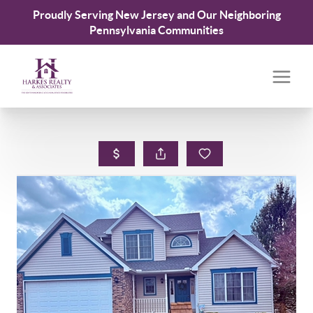
Proudly Serving New Jersey and Our Neighboring
Pennsylvania Communities