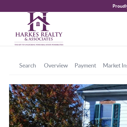
Proudl