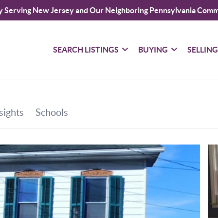
y Serving New Jersey and Our Neighboring Pennsylvania Comm
SEARCH LISTINGS
BUYING
SELLIN