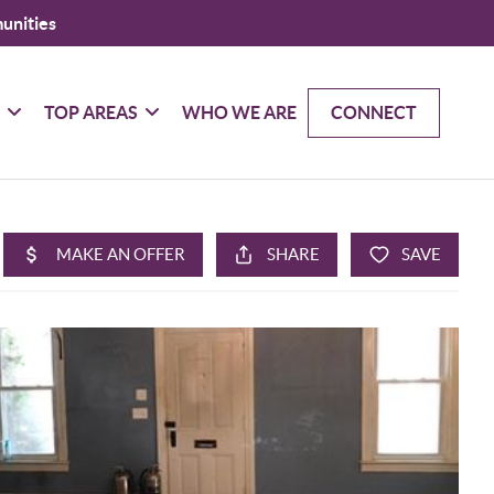
unities
G
TOP AREAS
WHO WE ARE
CONNECT