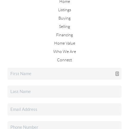
Home
Listings
Buying
Selling
Financing
Home Value
Who We Are
Connect