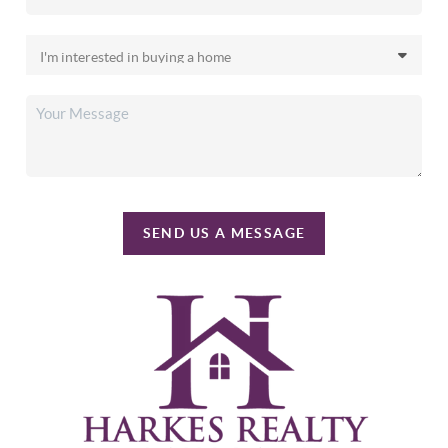
SEND US A MESSAGE