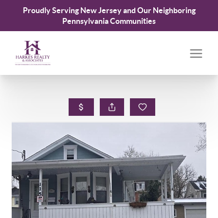
Proudly Serving New Jersey and Our Neighboring
Pennsylvania Communities