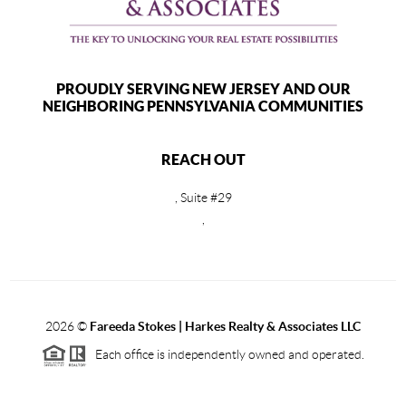
PROUDLY SERVING NEW JERSEY AND OUR
NEIGHBORING PENNSYLVANIA COMMUNITIES
REACH OUT
, Suite #29
,
2026
©
Fareeda Stokes | Harkes Realty & Associates LLC
Each office is independently owned and operated.