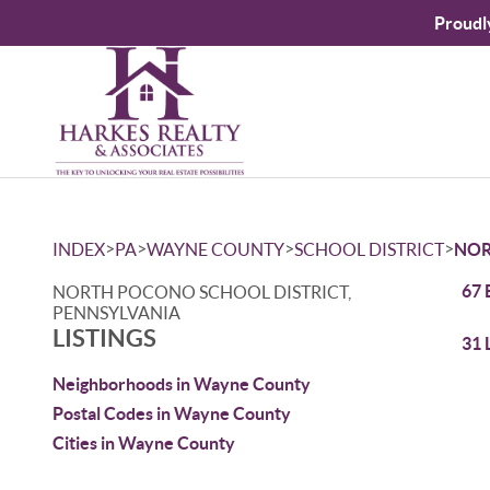
Proudl
>
>
>
>
INDEX
PA
WAYNE COUNTY
SCHOOL DISTRICT
NOR
67 
NORTH POCONO SCHOOL DISTRICT,
PENNSYLVANIA
LISTINGS
31 
Neighborhoods in Wayne County
Postal Codes in Wayne County
Cities in Wayne County