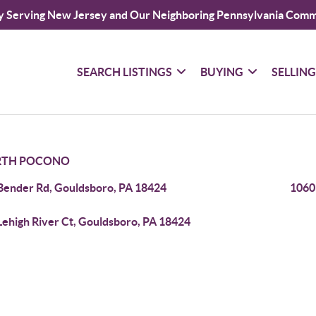
y Serving New Jersey and Our Neighboring Pennsylvania Comm
SEARCH LISTINGS
BUYING
SELLIN
TH POCONO
Bender Rd, Gouldsboro, PA 18424
1060
Lehigh River Ct, Gouldsboro, PA 18424