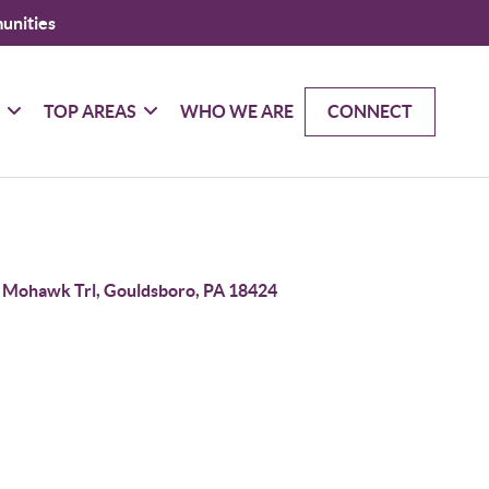
unities
G
TOP AREAS
WHO WE ARE
CONNECT
 Mohawk Trl, Gouldsboro, PA 18424