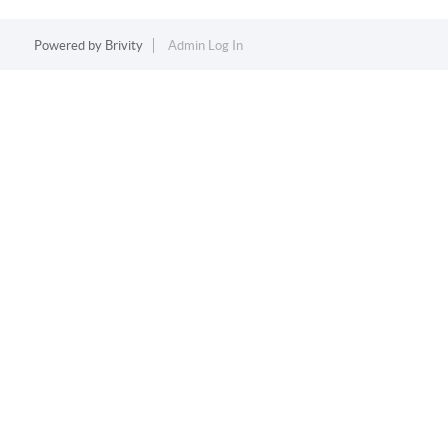
Powered by
Brivity
Admin Log In