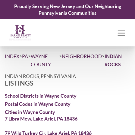
Proudly Serving New Jersey and Our Neighboring
Pennsylvania Communities
>
>
>
>
INDEX
PA
WAYNE
NEIGHBORHOOD
INDIAN
COUNTY
ROCKS
INDIAN ROCKS, PENNSYLVANIA
LISTINGS
School Districts in Wayne County
Postal Codes in Wayne County
Cities in Wayne County
7 Libra Mew, Lake Ariel, PA 18436
79 Wild Turkey Cir, Lake Ariel, PA 18436