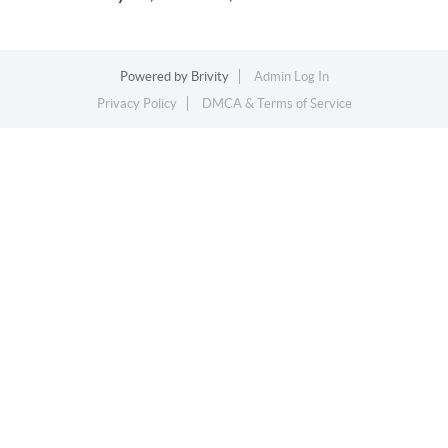
Powered by
Brivity
Admin Log In
Privacy Policy
DMCA & Terms of Service