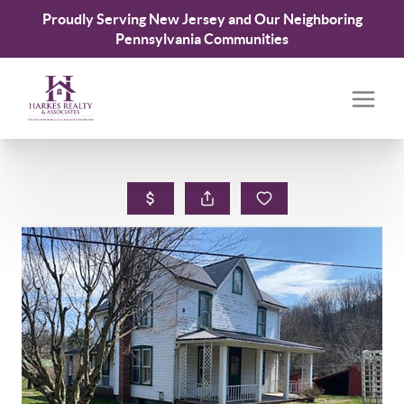
Proudly Serving New Jersey and Our Neighboring
Pennsylvania Communities