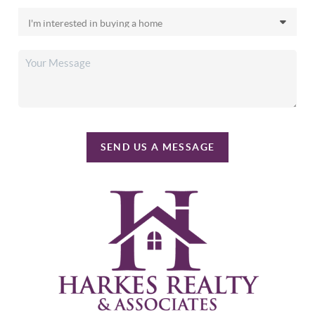
SEND US A MESSAGE