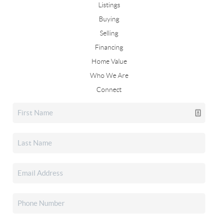
Listings
Buying
Selling
Financing
Home Value
Who We Are
Connect