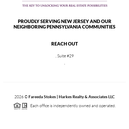
PROUDLY SERVING NEW JERSEY AND OUR
NEIGHBORING PENNSYLVANIA COMMUNITIES
REACH OUT
, Suite #29
,
2026
©
Fareeda Stokes | Harkes Realty & Associates LLC
Each office is independently owned and operated.