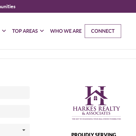
unities
G
TOP AREAS
WHO WE ARE
CONNECT
PROUDLY SERVING