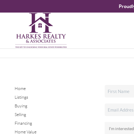
Proudl
Home
Listings
Buying
Selling
Financing
Home Value