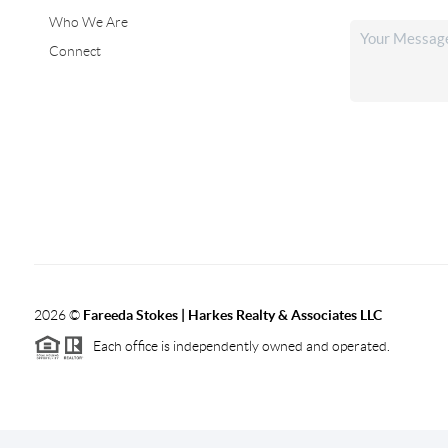
Who We Are
Connect
2026
©
Fareeda Stokes | Harkes Realty & Associates LLC
Each office is independently owned and operated.