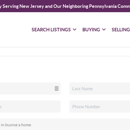
y Serving New Jersey and Our Neighboring Pennsylvania Comm
SEARCH LISTINGS
BUYING
SELLIN