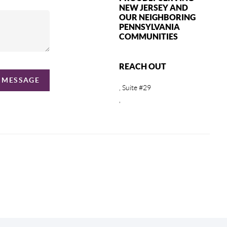
NEW JERSEY AND
OUR NEIGHBORING
PENNSYLVANIA
COMMUNITIES
REACH OUT
A MESSAGE
, Suite #29
,