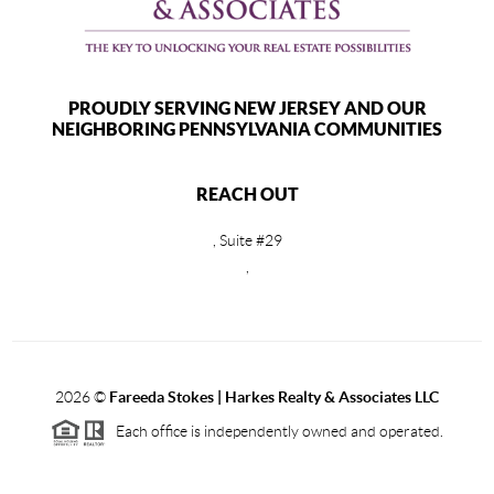
PROUDLY SERVING NEW JERSEY AND OUR
NEIGHBORING PENNSYLVANIA COMMUNITIES
REACH OUT
, Suite #29
,
2026
©
Fareeda Stokes | Harkes Realty & Associates LLC
Each office is independently owned and operated.