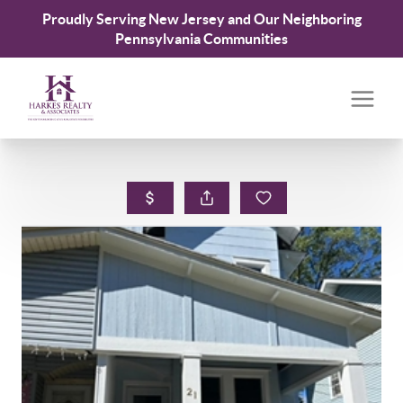
Proudly Serving New Jersey and Our Neighboring
Pennsylvania Communities