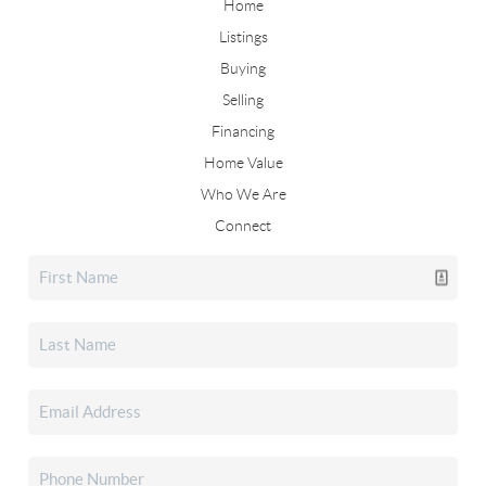
Home
Listings
Buying
Selling
Financing
Home Value
Who We Are
Connect