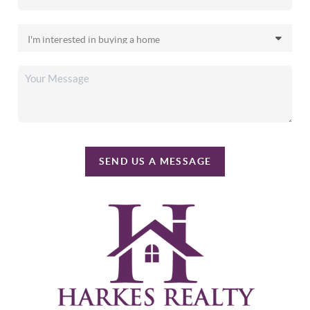
SEND US A MESSAGE