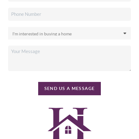
SEND US A MESSAGE