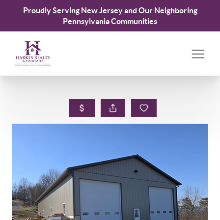
Proudly Serving New Jersey and Our Neighboring
Pennsylvania Communities