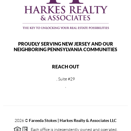
PROUDLY SERVING NEW JERSEY AND OUR
NEIGHBORING PENNSYLVANIA COMMUNITIES
REACH OUT
, Suite #29
,
2026
©
Fareeda Stokes | Harkes Realty & Associates LLC
Each office is independently owned and operated.