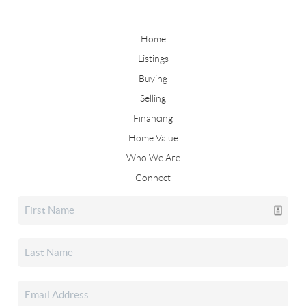
Home
Listings
Buying
Selling
Financing
Home Value
Who We Are
Connect