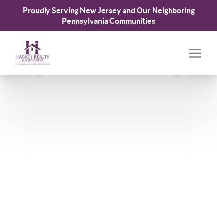
Proudly Serving New Jersey and Our Neighboring
Pennsylvania Communities