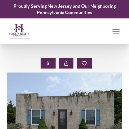
Proudly Serving New Jersey and Our Neighboring
Pennsylvania Communities