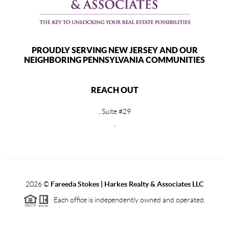
PROUDLY SERVING NEW JERSEY AND OUR
NEIGHBORING PENNSYLVANIA COMMUNITIES
REACH OUT
, Suite #29
,
2026
©
Fareeda Stokes | Harkes Realty & Associates LLC
Each office is independently owned and operated.