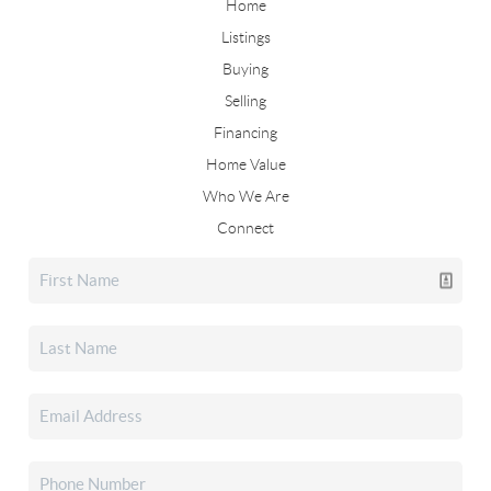
Home
Listings
Buying
Selling
Financing
Home Value
Who We Are
Connect