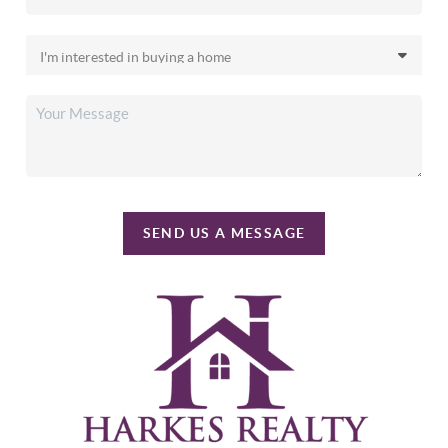
SEND US A MESSAGE