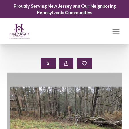
Proudly Serving New Jersey and Our Neighboring
Pennsylvania Communities