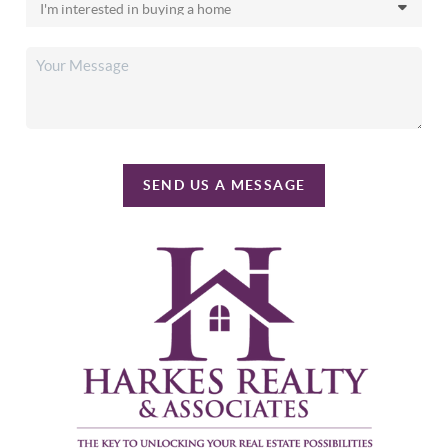
SEND US A MESSAGE