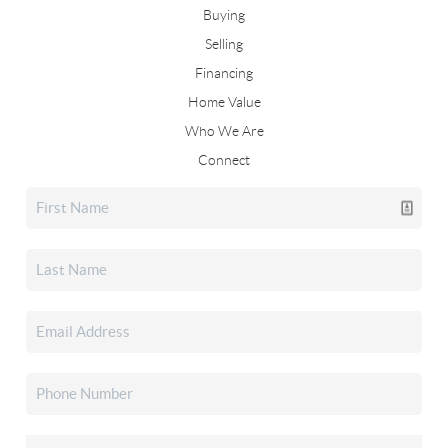
Buying
Selling
Financing
Home Value
Who We Are
Connect