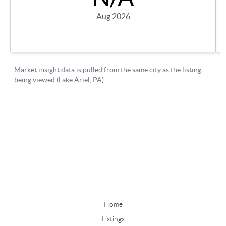
Home
Listings