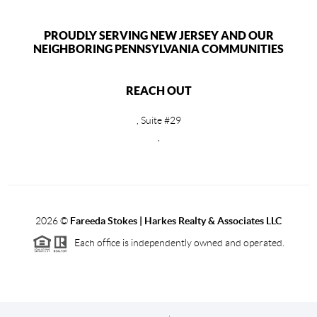
PROUDLY SERVING NEW JERSEY AND OUR
NEIGHBORING PENNSYLVANIA COMMUNITIES
REACH OUT
, Suite #29
,
2026
©
Fareeda Stokes | Harkes Realty & Associates LLC
Each office is independently owned and operated.