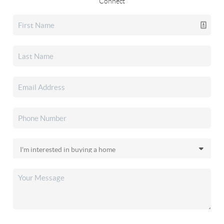
Connect