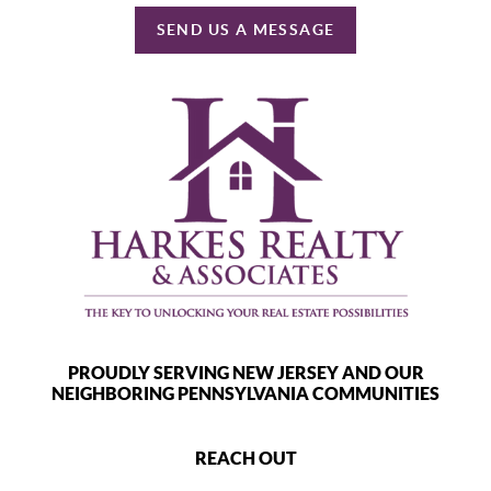
SEND US A MESSAGE
PROUDLY SERVING NEW JERSEY AND OUR
NEIGHBORING PENNSYLVANIA COMMUNITIES
REACH OUT