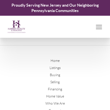
Proudly Serving New Jersey and Our Neighboring
Pennsylvania Communities
Home
Listings
Buying
Selling
Financing
Home Value
Who We Are