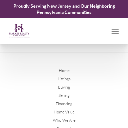
Proudly Serving New Jersey and Our Neighboring
Pennsylvania Communities
Home
Listings
Buying
Selling
Financing
Home Value
Who We Are