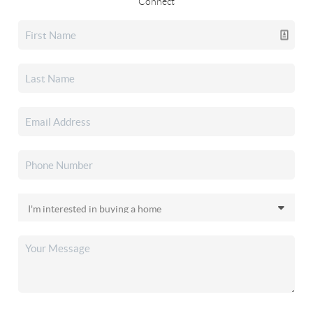
Connect