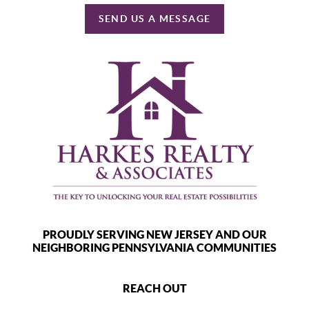
SEND US A MESSAGE
PROUDLY SERVING NEW JERSEY AND OUR
NEIGHBORING PENNSYLVANIA COMMUNITIES
REACH OUT