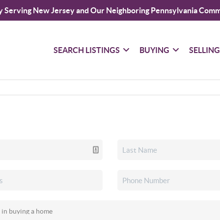
y Serving New Jersey and Our Neighboring Pennsylvania Comm
SEARCH LISTINGS
BUYING
SELLIN