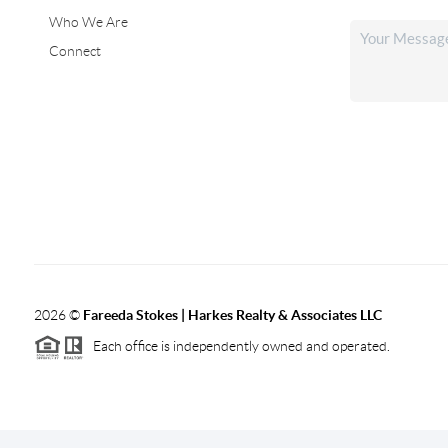
Who We Are
Connect
2026
©
Fareeda Stokes | Harkes Realty & Associates LLC
Each office is independently owned and operated.