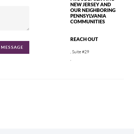
NEW JERSEY AND
OUR NEIGHBORING
PENNSYLVANIA
COMMUNITIES
REACH OUT
A MESSAGE
, Suite #29
,