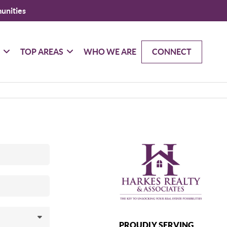
unities
G
TOP AREAS
WHO WE ARE
CONNECT
PROUDLY SERVING