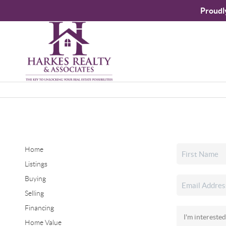
Proudl
Home
Listings
Buying
Selling
Financing
Home Value