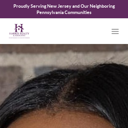
Proudly Serving New Jersey and Our Neighboring
Pennsylvania Communities