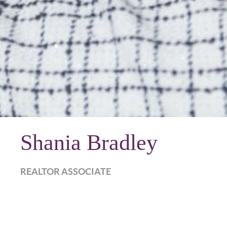
Shania Bradley
REALTOR ASSOCIATE
shania.harkesrealty.com
Call Now