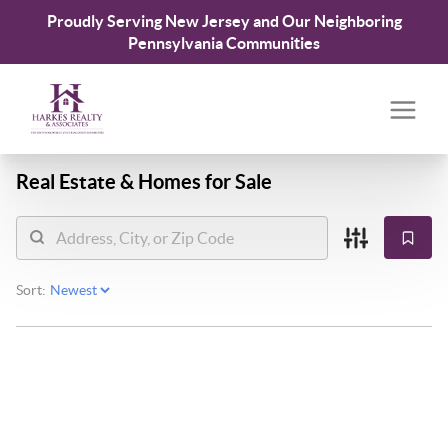
Proudly Serving New Jersey and Our Neighboring
Pennsylvania Communities
Real Estate &
Homes for Sale
Sort: