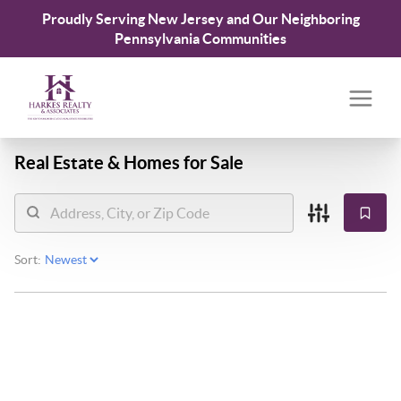
Proudly Serving New Jersey and Our Neighboring
Pennsylvania Communities
Real Estate &
Homes for Sale
Sort: